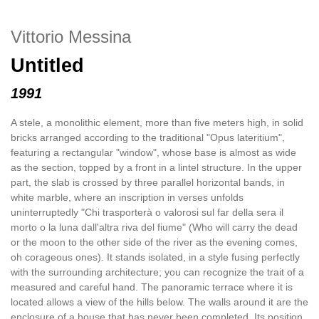
Vittorio Messina
Untitled
1991
A stele, a monolithic element, more than five meters high, in solid
bricks arranged according to the traditional "Opus lateritium",
featuring a rectangular "window", whose base is almost as wide
as the section, topped by a front in a lintel structure. In the upper
part, the slab is crossed by three parallel horizontal bands, in
white marble, where an inscription in verses unfolds
uninterruptedly "Chi trasporterà o valorosi sul far della sera il
morto o la luna dall'altra riva del fiume" (Who will carry the dead
or the moon to the other side of the river as the evening comes,
oh corageous ones). It stands isolated, in a style fusing perfectly
with the surrounding architecture; you can recognize the trait of a
measured and careful hand. The panoramic terrace where it is
located allows a view of the hills below. The walls around it are the
enclosure of a house that has never been completed. Its position