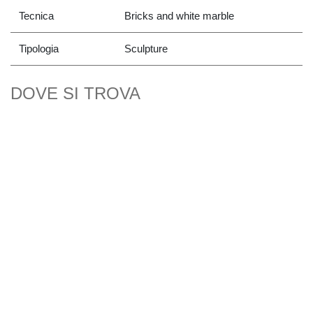
Tecnica
Bricks and white marble
Tipologia
Sculpture
DOVE SI TROVA