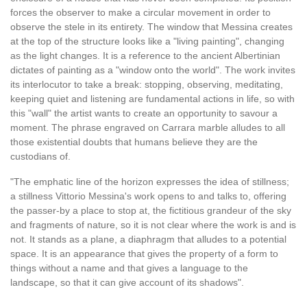
forces the observer to make a circular movement in order to
observe the stele in its entirety. The window that Messina creates
at the top of the structure looks like a "living painting", changing
as the light changes. It is a reference to the ancient Albertinian
dictates of painting as a "window onto the world". The work invites
its interlocutor to take a break: stopping, observing, meditating,
keeping quiet and listening are fundamental actions in life, so with
this "wall" the artist wants to create an opportunity to savour a
moment. The phrase engraved on Carrara marble alludes to all
those existential doubts that humans believe they are the
custodians of.
"The emphatic line of the horizon expresses the idea of stillness;
a stillness Vittorio Messina's work opens to and talks to, offering
the passer-by a place to stop at, the fictitious grandeur of the sky
and fragments of nature, so it is not clear where the work is and is
not. It stands as a plane, a diaphragm that alludes to a potential
space. It is an appearance that gives the property of a form to
things without a name and that gives a language to the
landscape, so that it can give account of its shadows".