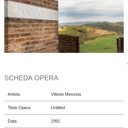
SCHEDA OPERA
Artista
Vittorio Messina
Titolo Opera
Untitled
Data
1991