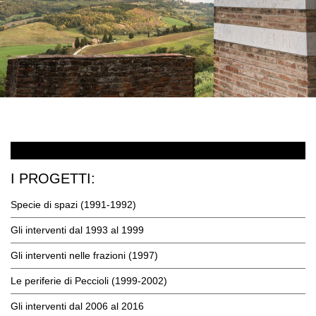
I PROGETTI:
Specie di spazi (1991-1992)
Gli interventi dal 1993 al 1999
Gli interventi nelle frazioni (1997)
Le periferie di Peccioli (1999-2002)
Gli interventi dal 2006 al 2016