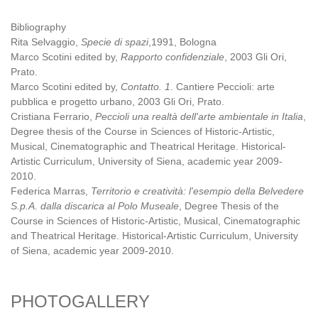
Bibliography
Rita Selvaggio,
Specie di spazi
,1991, Bologna
Marco Scotini edited by,
Rapporto confidenziale
, 2003 Gli Ori,
Prato.
Marco Scotini edited by,
Contatto. 1
. Cantiere Peccioli: arte
pubblica e progetto urbano, 2003 Gli Ori, Prato.
Cristiana Ferrario,
Peccioli una realtà dell'arte ambientale in Italia
,
Degree thesis of the Course in Sciences of Historic-Artistic,
Musical, Cinematographic and Theatrical Heritage. Historical-
Artistic Curriculum, University of Siena, academic year 2009-
2010.
Federica Marras,
Territorio e creatività: l'esempio della Belvedere
S.p.A. dalla discarica al Polo Museale
, Degree Thesis of the
Course in Sciences of Historic-Artistic, Musical, Cinematographic
and Theatrical Heritage. Historical-Artistic Curriculum, University
of Siena, academic year 2009-2010.
PHOTOGALLERY