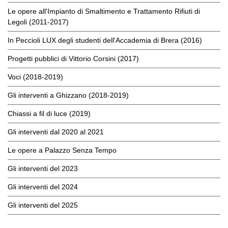
Le opere all'Impianto di Smaltimento e Trattamento Rifiuti di
Legoli (2011-2017)
In Peccioli LUX degli studenti dell'Accademia di Brera (2016)
Progetti pubblici di Vittorio Corsini (2017)
Voci (2018-2019)
Gli interventi a Ghizzano (2018-2019)
Chiassi a fil di luce (2019)
Gli interventi dal 2020 al 2021
Le opere a Palazzo Senza Tempo
Gli interventi del 2023
Gli interventi del 2024
Gli interventi del 2025