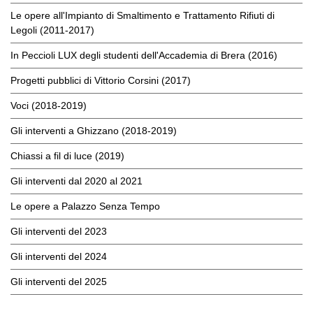
Le opere all'Impianto di Smaltimento e Trattamento Rifiuti di
Legoli (2011-2017)
In Peccioli LUX degli studenti dell'Accademia di Brera (2016)
Progetti pubblici di Vittorio Corsini (2017)
Voci (2018-2019)
Gli interventi a Ghizzano (2018-2019)
Chiassi a fil di luce (2019)
Gli interventi dal 2020 al 2021
Le opere a Palazzo Senza Tempo
Gli interventi del 2023
Gli interventi del 2024
Gli interventi del 2025