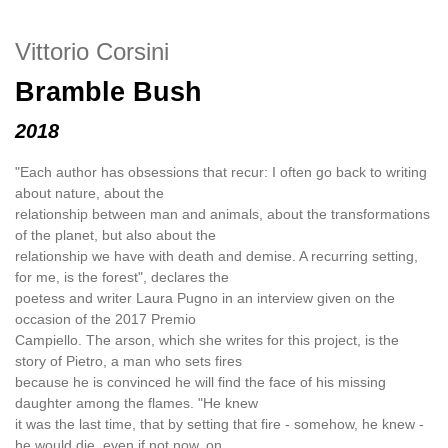
Vittorio Corsini
Bramble Bush
2018
"Each author has obsessions that recur: I often go back to writing
about nature, about the
relationship between man and animals, about the transformations
of the planet, but also about the
relationship we have with death and demise. A recurring setting,
for me, is the forest", declares the
poetess and writer Laura Pugno in an interview given on the
occasion of the 2017 Premio
Campiello. The arson, which she writes for this project, is the
story of Pietro, a man who sets fires
because he is convinced he will find the face of his missing
daughter among the flames. "He knew
it was the last time, that by setting that fire - somehow, he knew -
he would die, even if not now, on