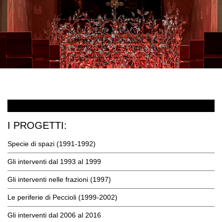
I PROGETTI:
Specie di spazi (1991-1992)
Gli interventi dal 1993 al 1999
Gli interventi nelle frazioni (1997)
Le periferie di Peccioli (1999-2002)
Gli interventi dal 2006 al 2016