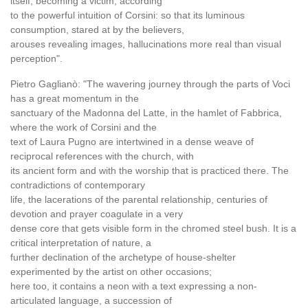
itself, becoming a victim, according
to the powerful intuition of Corsini: so that its luminous
consumption, stared at by the believers,
arouses revealing images, hallucinations more real than visual
perception".
Pietro Gaglianò: "The wavering journey through the parts of Voci
has a great momentum in the
sanctuary of the Madonna del Latte, in the hamlet of Fabbrica,
where the work of Corsini and the
text of Laura Pugno are intertwined in a dense weave of
reciprocal references with the church, with
its ancient form and with the worship that is practiced there. The
contradictions of contemporary
life, the lacerations of the parental relationship, centuries of
devotion and prayer coagulate in a very
dense core that gets visible form in the chromed steel bush. It is a
critical interpretation of nature, a
further declination of the archetype of house-shelter
experimented by the artist on other occasions;
here too, it contains a neon with a text expressing a non-
articulated language, a succession of