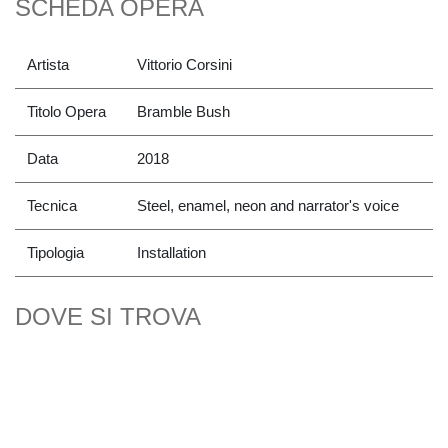
SCHEDA OPERA
Artista
Vittorio Corsini
Titolo Opera
Bramble Bush
Data
2018
Tecnica
Steel, enamel, neon and narrator's voice
Tipologia
Installation
DOVE SI TROVA