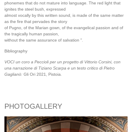
phonemes that do not mature into language. The red light that
ignites the steel bush, expressed
almost vocally by this written sound, is made of the same matter
as the fire that pervades the story
of Pugno, of the Marian gown, of the evangelical passion and of
the tragically human passion,
without the same assurance of salvation ".
Bibliography
VOCI un coro a Peccioli per un progetto di Vittorio Corsini, con
una narrazione di Tiziano Scarpa e un testo critico di Pietro
Gaglianò:
Gli Ori 2021, Pistoia.
PHOTOGALLERY