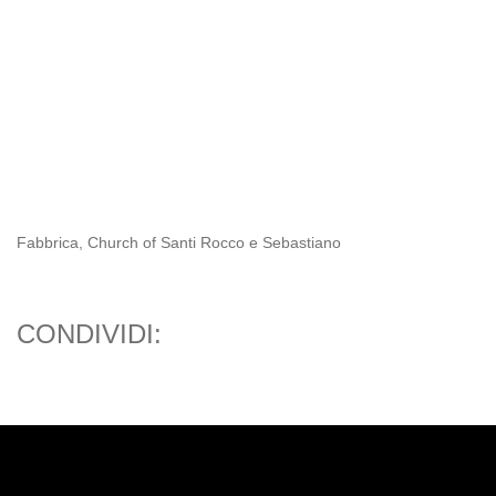
Fabbrica, Church of Santi Rocco e Sebastiano
CONDIVIDI: