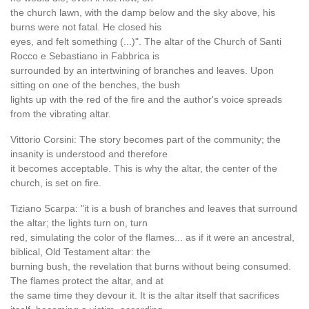
the church lawn, with the damp below and the sky above, his
burns were not fatal. He closed his
eyes, and felt something (...)". The altar of the Church of Santi
Rocco e Sebastiano in Fabbrica is
surrounded by an intertwining of branches and leaves. Upon
sitting on one of the benches, the bush
lights up with the red of the fire and the author's voice spreads
from the vibrating altar.
Vittorio Corsini: The story becomes part of the community; the
insanity is understood and therefore
it becomes acceptable. This is why the altar, the center of the
church, is set on fire.
Tiziano Scarpa: "it is a bush of branches and leaves that surround
the altar; the lights turn on, turn
red, simulating the color of the flames... as if it were an ancestral,
biblical, Old Testament altar: the
burning bush, the revelation that burns without being consumed.
The flames protect the altar, and at
the same time they devour it. It is the altar itself that sacrifices