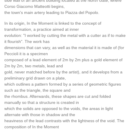
side wall of an ancient building located at the North Gate, where
Corso Giacomo Matteotti begins,
the town's main artery leading to Piazza del Popolo.
In its origin, In the Moment is linked to the concept of
transformation, a practice aimed at inner
evolution: "I worked by cutting the metal with a cutter as if to make
it flourish". The work has
dimensions that can vary, as well as the material it is made of (for
Peccioli it is a specimen
composed of a lead element of 2m by 2m plus a gold element of
2m by 2m, two metals, lead and
gold, never matched before by the artist), and it develops from a
preliminary grid drawn on a plate,
which outlines a pattern formed by a series of geometric figures
such as the triangle, the square and
the rhombus. Afterwards, these shapes are cut and folded
manually so that a structure is created in
which the solids are opposed to the voids, the areas in light
alternate with those in shadow and the
heaviness of the lead contrasts with the lightness of the void. The
composition of In the Moment