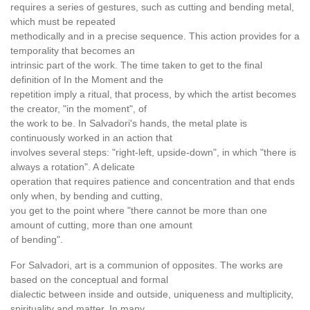
requires a series of gestures, such as cutting and bending metal,
which must be repeated
methodically and in a precise sequence. This action provides for a
temporality that becomes an
intrinsic part of the work. The time taken to get to the final
definition of In the Moment and the
repetition imply a ritual, that process, by which the artist becomes
the creator, "in the moment", of
the work to be. In Salvadori's hands, the metal plate is
continuously worked in an action that
involves several steps: "right-left, upside-down", in which "there is
always a rotation". A delicate
operation that requires patience and concentration and that ends
only when, by bending and cutting,
you get to the point where "there cannot be more than one
amount of cutting, more than one amount
of bending".
For Salvadori, art is a communion of opposites. The works are
based on the conceptual and formal
dialectic between inside and outside, uniqueness and multiplicity,
spirituality and matter. In many