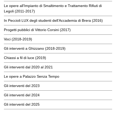
Le opere all'Impianto di Smaltimento e Trattamento Rifiuti di
Legoli (2011-2017)
In Peccioli LUX degli studenti dell'Accademia di Brera (2016)
Progetti pubblici di Vittorio Corsini (2017)
Voci (2018-2019)
Gli interventi a Ghizzano (2018-2019)
Chiassi a fil di luce (2019)
Gli interventi dal 2020 al 2021
Le opere a Palazzo Senza Tempo
Gli interventi del 2023
Gli interventi del 2024
Gli interventi del 2025