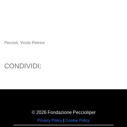
Peccioli, Vicolo Petresi
CONDIVIDI:
© 2026 Fondazione Peccioliper
Privacy Policy
|
Cookie Policy