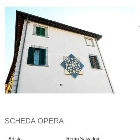
SCHEDA OPERA
Artista
Remo Salvadori