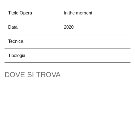
Titolo Opera
In the moment
Data
2020
Tecnica
Tipologia
DOVE SI TROVA