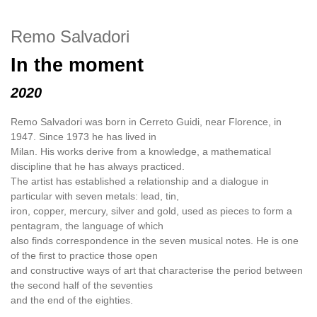
Remo Salvadori
In the moment
2020
Remo Salvadori was born in Cerreto Guidi, near Florence, in
1947. Since 1973 he has lived in
Milan. His works derive from a knowledge, a mathematical
discipline that he has always practiced.
The artist has established a relationship and a dialogue in
particular with seven metals: lead, tin,
iron, copper, mercury, silver and gold, used as pieces to form a
pentagram, the language of which
also finds correspondence in the seven musical notes. He is one
of the first to practice those open
and constructive ways of art that characterise the period between
the second half of the seventies
and the end of the eighties.