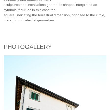
sculptures and installations geometric shapes interpreted as
symbols recur: as in this case the
square, indicating the terrestrial dimension, opposed to the circle,
metaphor of celestial geometries.
PHOTOGALLERY