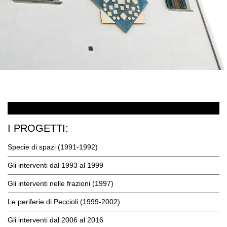
I PROGETTI:
Specie di spazi (1991-1992)
Gli interventi dal 1993 al 1999
Gli interventi nelle frazioni (1997)
Le periferie di Peccioli (1999-2002)
Gli interventi dal 2006 al 2016