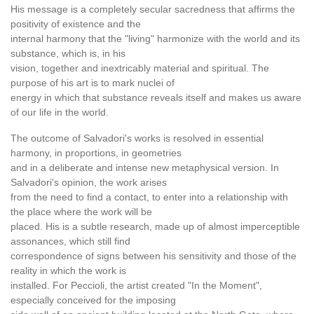
His message is a completely secular sacredness that affirms the
positivity of existence and the
internal harmony that the "living" harmonize with the world and its
substance, which is, in his
vision, together and inextricably material and spiritual. The
purpose of his art is to mark nuclei of
energy in which that substance reveals itself and makes us aware
of our life in the world.
The outcome of Salvadori's works is resolved in essential
harmony, in proportions, in geometries
and in a deliberate and intense new metaphysical version. In
Salvadori's opinion, the work arises
from the need to find a contact, to enter into a relationship with
the place where the work will be
placed. His is a subtle research, made up of almost imperceptible
assonances, which still find
correspondence of signs between his sensitivity and those of the
reality in which the work is
installed. For Peccioli, the artist created "In the Moment",
especially conceived for the imposing