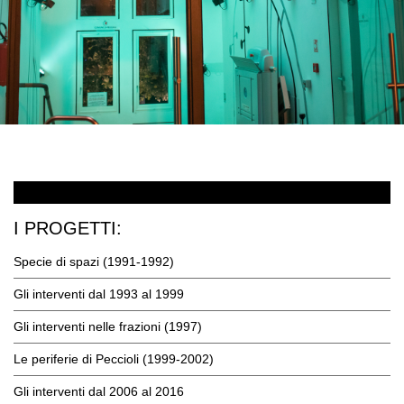
I PROGETTI:
Specie di spazi (1991-1992)
Gli interventi dal 1993 al 1999
Gli interventi nelle frazioni (1997)
Le periferie di Peccioli (1999-2002)
Gli interventi dal 2006 al 2016