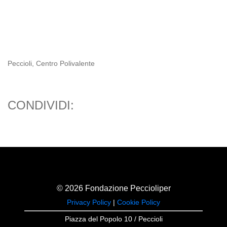
Peccioli, Centro Polivalente
CONDIVIDI:
© 2026 Fondazione Peccioliper
Privacy Policy
|
Cookie Policy
Piazza del Popolo 10 / Peccioli