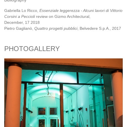
Bibliography
Gabriella Lo Ricco,
Essenziale leggerezza - Alcuni lavori di Vittorio
Corsini a Peccioli
review on Gizmo Architectural,
December, 17 2018
Pietro Gaglianò,
Quattro progetti pubblici
, Belvedere S.p.A., 2017
PHOTOGALLERY