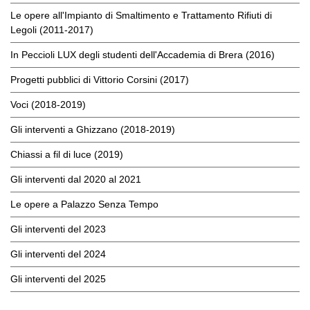
Le opere all'Impianto di Smaltimento e Trattamento Rifiuti di
Legoli (2011-2017)
In Peccioli LUX degli studenti dell'Accademia di Brera (2016)
Progetti pubblici di Vittorio Corsini (2017)
Voci (2018-2019)
Gli interventi a Ghizzano (2018-2019)
Chiassi a fil di luce (2019)
Gli interventi dal 2020 al 2021
Le opere a Palazzo Senza Tempo
Gli interventi del 2023
Gli interventi del 2024
Gli interventi del 2025