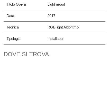
Titolo Opera
Light mood
Data
2017
Tecnica
RGB light Algoritmo
Tipologia
Installation
DOVE SI TROVA