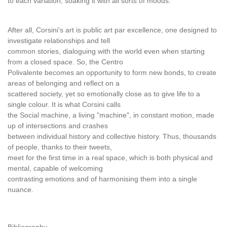
to each variation, soaking it with all sorts of moods.
After all, Corsini's art is public art par excellence, one designed to
investigate relationships and tell
common stories, dialoguing with the world even when starting
from a closed space. So, the Centro
Polivalente becomes an opportunity to form new bonds, to create
areas of belonging and reflect on a
scattered society, yet so emotionally close as to give life to a
single colour. It is what Corsini calls
the Social machine, a living "machine", in constant motion, made
up of intersections and crashes
between individual history and collective history. Thus, thousands
of people, thanks to their tweets,
meet for the first time in a real space, which is both physical and
mental, capable of welcoming
contrasting emotions and of harmonising them into a single
nuance.