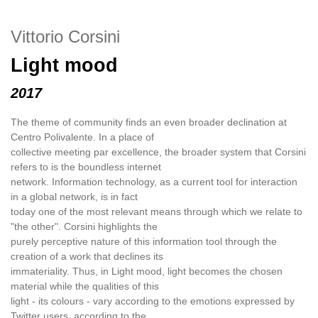
Vittorio Corsini
Light mood
2017
The theme of community finds an even broader declination at
Centro Polivalente. In a place of
collective meeting par excellence, the broader system that Corsini
refers to is the boundless internet
network. Information technology, as a current tool for interaction
in a global network, is in fact
today one of the most relevant means through which we relate to
"the other". Corsini highlights the
purely perceptive nature of this information tool through the
creation of a work that declines its
immateriality. Thus, in Light mood, light becomes the chosen
material while the qualities of this
light - its colours - vary according to the emotions expressed by
Twitter users, according to the