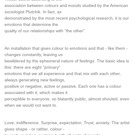
association between colours and moods studied by the American
sociologist Plutchik. In fact, as
demonstrated by the most recent psychological research, it is our
emotions that determine the
quality of our relationships with "the other".
An installation that gives colour to emotions and that - like them -
changes constantly, leaving us
bewildered by the ephemeral nature of feelings. The basic idea is
this: there are eight "primary"
emotions that we all experience and that mix with each other,
always generating new feelings,
positive or negative, active or passive. Each one has a colour
associated with it, which makes it
perceptible to everyone, so blatantly public, almost shouted, even
when we would not want to.
Love, indifference. Surprise, expectation. Trust, anxiety. The artist
gives shape - or rather, colour -