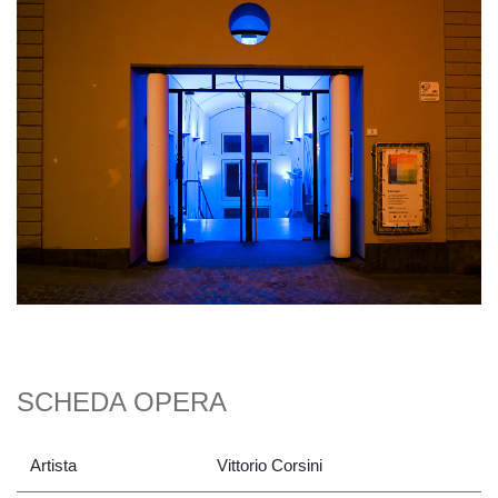
SCHEDA OPERA
Artista
Vittorio Corsini