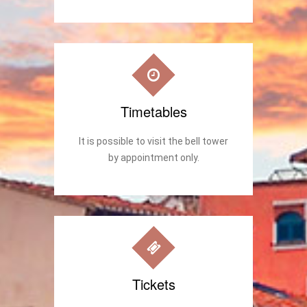
Timetables
It is possible to visit the bell tower
by appointment only.
Tickets