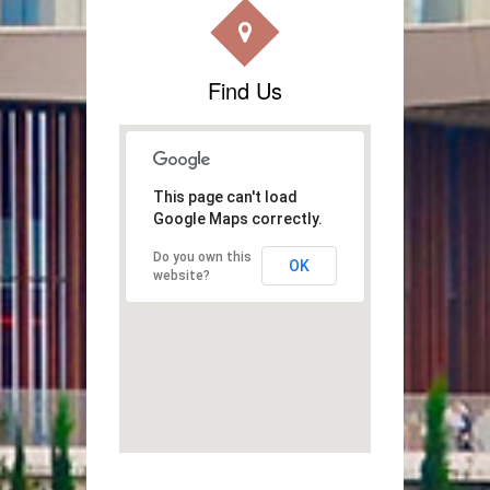
Find Us
This page can't load
Google Maps correctly.
Do you own this
OK
website?