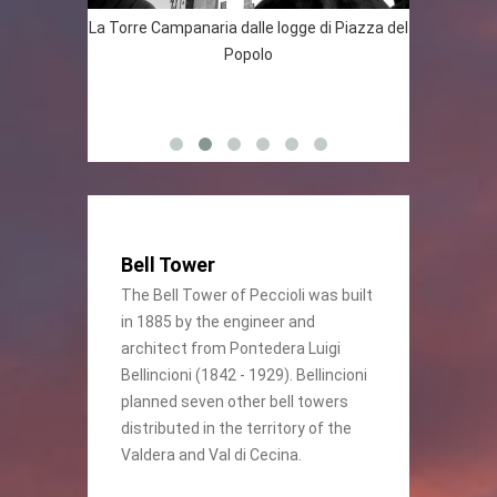
naria
La Torre Campanaria dalle logge di Piazza del
Veduta del
 particolare
Popolo
” di Angelo
Bell Tower
The Bell Tower of Peccioli was built
in 1885 by the engineer and
architect from Pontedera Luigi
Bellincioni (1842 - 1929). Bellincioni
planned seven other bell towers
distributed in the territory of the
Valdera and Val di Cecina.