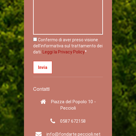
Confermo di aver preso visione
dell'informativa sul trattamento dei
dati.
Leggi la Privacy Policy
*
Contatti
Piazza del Popolo 10 -
Peccioli
0587 672158
info@fondarte.peccioli.net