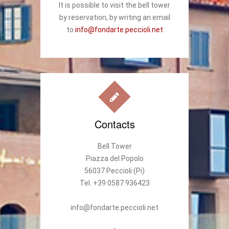
It is possible to visit the bell tower
by reservation, by writing an email
to
info@fondarte.peccioli.net
Contacts
Bell Tower
Piazza del Popolo
56037 Peccioli (Pi)
Tel. +39 0587 936423
info@fondarte.peccioli.net