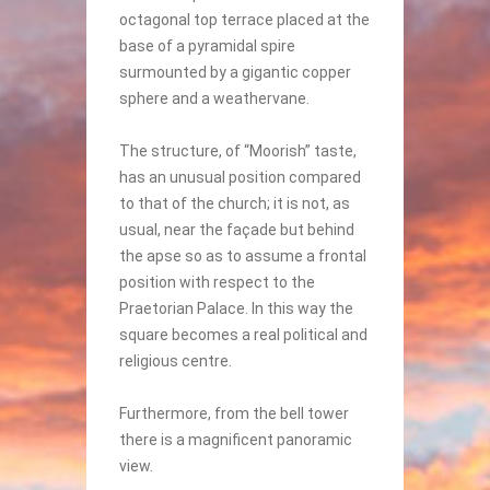
octagonal top terrace placed at the
base of a pyramidal spire
surmounted by a gigantic copper
sphere and a weathervane.
The structure, of “Moorish” taste,
has an unusual position compared
to that of the church; it is not, as
usual, near the façade but behind
the apse so as to assume a frontal
position with respect to the
Praetorian Palace. In this way the
square becomes a real political and
religious centre.
Furthermore, from the bell tower
there is a magnificent panoramic
view.