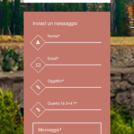
Inviaci un messaggio