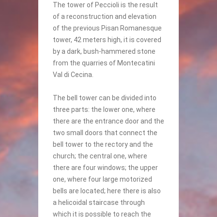
The tower of Peccioli is the result
of a reconstruction and elevation
of the previous Pisan Romanesque
tower, 42 meters high, it is covered
by a dark, bush-hammered stone
from the quarries of Montecatini
Val di Cecina.
The bell tower can be divided into
three parts: the lower one, where
there are the entrance door and the
two small doors that connect the
bell tower to the rectory and the
church; the central one, where
there are four windows; the upper
one, where four large motorized
bells are located; here there is also
a helicoidal staircase through
which it is possible to reach the