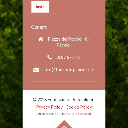
Contatti
Piazza del Popolo 10 -
Peccioli
0587 672158
info@fondarte.peccioli.net
© 2023 Fondazione Peccioliper |
Privacy Policy
|
Cookie Policy
Anche questo è un sito
Altamura & Associati