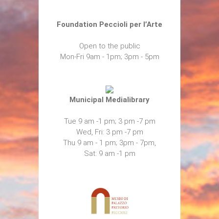
Foundation Peccioli per l’Arte
Open to the public
Mon-Fri 9am - 1pm; 3pm - 5pm
Municipal Medialibrary
Tue 9 am -1 pm; 3 pm -7 pm
Wed, Fri: 3 pm -7 pm
Thu 9 am - 1 pm; 3pm - 7pm,
Sat: 9 am -1 pm