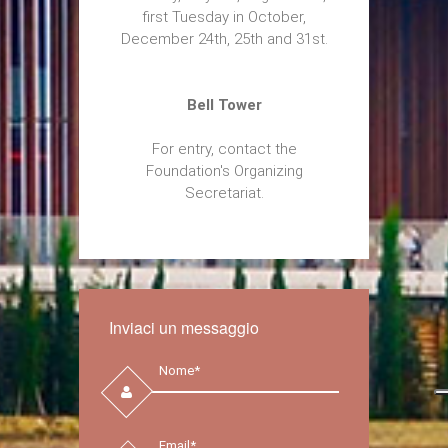
first Tuesday in October,
December 24th, 25th and 31st.
Bell Tower
For entry, contact the
Foundation's Organizing
Secretariat.
Inviaci un messaggio