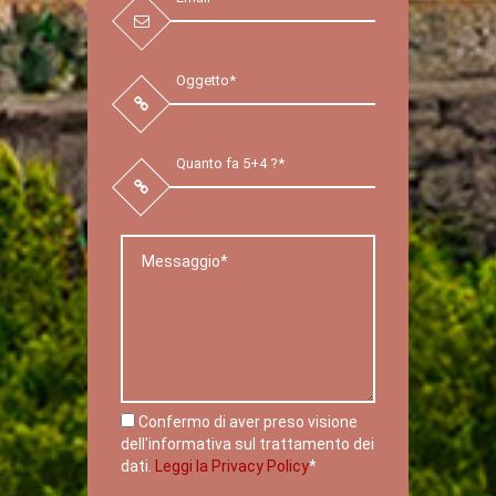
Confermo di aver preso visione
dell'informativa sul trattamento dei
dati.
Leggi la Privacy Policy
*