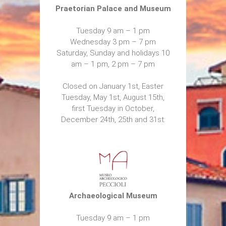
Praetorian Palace and Museum
Tuesday 9 am – 1 pm
Wednesday 3 pm – 7 pm
Saturday, Sunday and holidays 10
am – 1 pm, 2 pm – 7 pm
Closed on January 1st, Easter
Tuesday, May 1st, August 15th,
first Tuesday in October,
December 24th, 25th and 31st.
Archaeological Museum
Tuesday 9 am – 1 pm