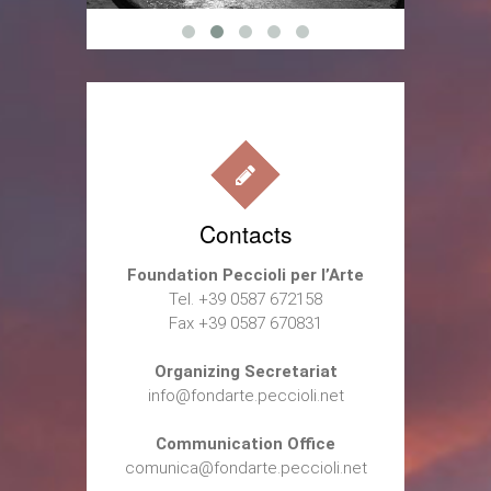
Contacts
Foundation Peccioli per l’Arte
Tel. +39 0587 672158
Fax +39 0587 670831
Organizing Secretariat
info@fondarte.peccioli.net
Communication Office
comunica@fondarte.peccioli.net