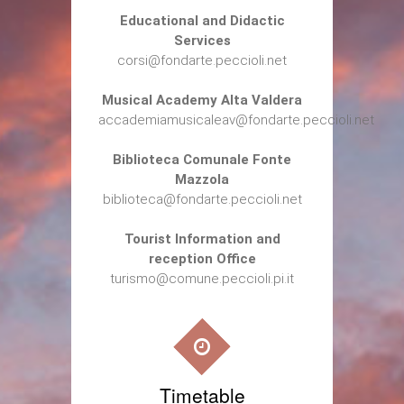
Educational and Didactic
Services
corsi@fondarte.peccioli.net
Musical Academy Alta Valdera
accademiamusicaleav@fondarte.peccioli.net
Biblioteca Comunale Fonte
Mazzola
biblioteca@fondarte.peccioli.net
Tourist Information and
reception Office
turismo@comune.peccioli.pi.it
Timetable