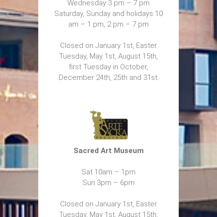
Wednesday 3 pm – 7 pm
Saturday, Sunday and holidays 10
am – 1 pm, 2 pm – 7 pm
Closed on January 1st, Easter
Tuesday, May 1st, August 15th,
first Tuesday in October,
December 24th, 25th and 31st.
Sacred Art Museum
Sat 10am – 1pm
Sun 3pm – 6pm
Closed on January 1st, Easter
Tuesday, May 1st, August 15th,